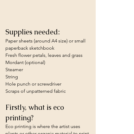
Supplies needed:
Paper sheets (around A4 size) or small 
paperback sketchbook
Fresh flower petals, leaves and grass
Mordant (optional)
Steamer
String
Hole punch or screwdriver 
Scraps of unpatterned fabric
Firstly, what is eco 
printing?
Eco printing is where the artist uses 
plants or other organic material to print 