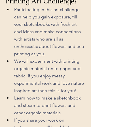
Printing Art Challenge?
Participating in this art challenge 
can help you gain exposure, fill 
your sketchbooks with fresh art 
and ideas and make connections 
with artists who are all as 
enthusiastic about flowers and eco 
printing as you. 
We will experiment with printing 
organic material on to paper and 
fabric. If you enjoy messy 
experimental work and love nature-
inspired art then this is for you!
Learn how to make a sketchbook 
and steam to print flowers and 
other organic materials
If you share your work on 