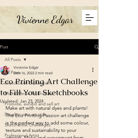
Vivienne Edgar
Post
All Posts
Vivienne Edgar
All Posts
Dec 16, 2022
2 min read
Eco Printing Art Challenge
Sketchbook Exploration
to Fill Your Sketchbooks
Mixed Media Techniques
Updated:
Jan 23, 2024
Promote, exhibit and sell art
Make art with natural dyes and plants! 
Develop your art style
The Eco Printing Passion art challenge 
is the perfect way to add some colour, 
Sketchbook Challenges
texture and sustainability to your 
Professional Artist
artwork. Make and experiment from 