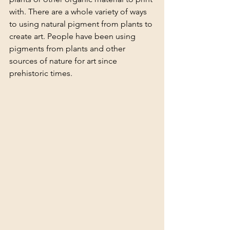
with. There are a whole variety of ways 
to using natural pigment from plants to 
create art. People have been using 
pigments from plants and other 
sources of nature for art since 
prehistoric times. 