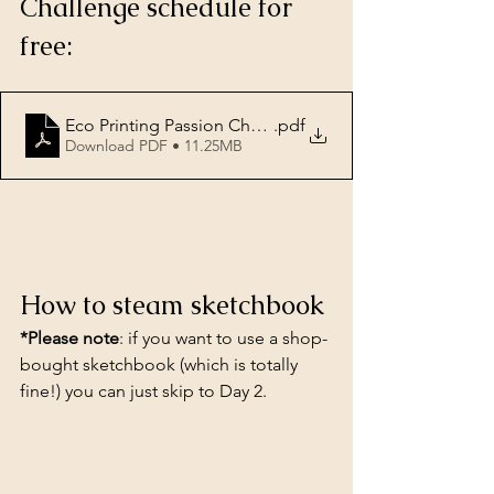
Challenge schedule for 
free:
Eco Printing Passion Challenge
.pdf
Download PDF • 11.25MB
How to steam sketchbook
*Please note
: if you want to use a shop-
bought sketchbook (which is totally 
fine!) you can just skip to Day 2.