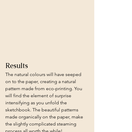
Results 
The natural colours will have seeped 
on to the paper, creating a natural 
pattern made from eco-printing. You 
will find the element of surprise 
intensifying as you unfold the 
sketchbook. The beautiful patterns 
made organically on the paper, make 
the slightly complicated steaming 
process all worth the while!