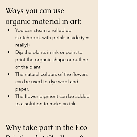
Ways you can use 
organic material in art:
You can steam a rolled up 
sketchbook with petals inside (yes 
really!)
Dip the plants in ink or paint to 
print the organic shape or outline 
of the plant. 
The natural colours of the flowers 
can be used to dye wool and 
paper.
The flower pigment can be added 
to a solution to make an ink.
Why take part in the Eco 