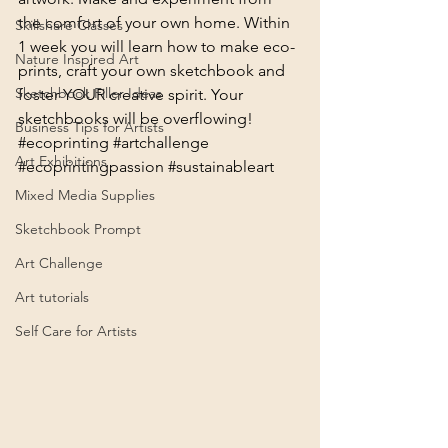
the comfort of your own home. Within 
Skillshare Classes
1 week you will learn how to make eco-
Nature Inspired Art
prints, craft your own sketchbook and 
Sketchbook Filler Ideas
foster YOUR creative spirit. Your 
sketchbooks will be overflowing! 
Business Tips for Artists
#ecoprinting
#artchallenge
Art Exhibitions
#ecoprintingpassion
#sustainableart
Mixed Media Supplies
Sketchbook Prompt
Art Challenge
Art tutorials
Self Care for Artists