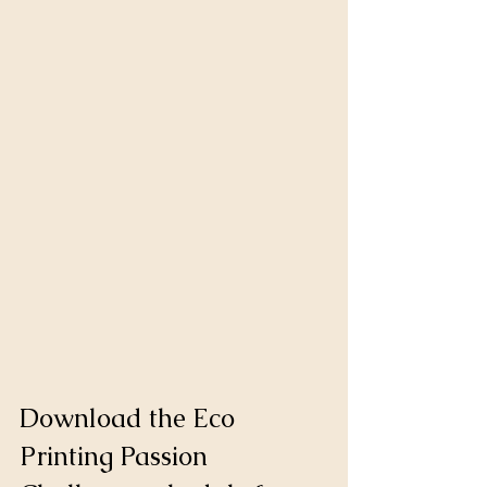
Download the Eco 
Printing Passion 