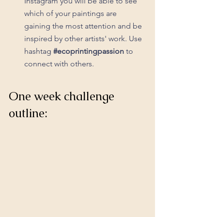
Instagram you will be able to see 
which of your paintings are 
gaining the most attention and be 
inspired by other artists' work. Use 
hashtag 
#ecoprintingpassion
 to 
connect with others.
One week challenge 
outline: