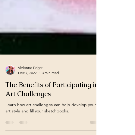
Vivienne Edgar
Dec 7, 2022
3 min read
The Benefits of Participating in
Art Challenges
Learn how art challenges can help develop your
art style and fill your sketchbooks.