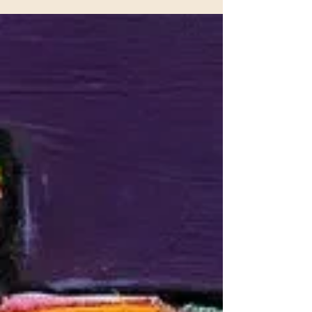
wanting to create mixed media paintings.