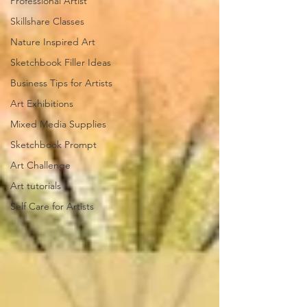
Professional Artist
Skillshare Classes
Nature Inspired Art
Sketchbook Filler Ideas
Business Tips for Artists
Art Exhibitions
Mixed Media Supplies
Sketchbook Prompt
Art Challenge
Art tutorials
Self Care for Artists