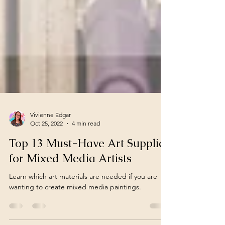
Vivienne Edgar
Oct 25, 2022
4 min read
Top 13 Must-Have Art Supplies
for Mixed Media Artists
Learn which art materials are needed if you are