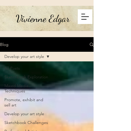
Vivienne Edgar
Blog
Develop your art style
All Posts
Sketchbook Exploration
Mixed Media
Techniques
Promote, exhibit and
sell art
Develop your art style
Sketchbook Challenges