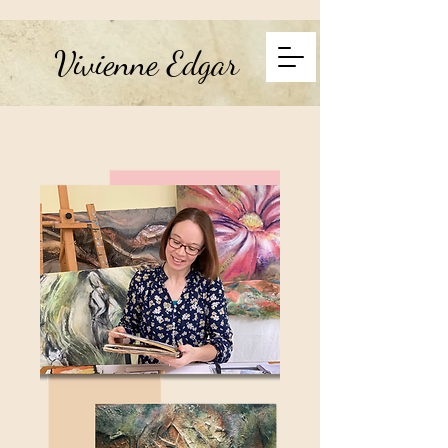
Vivienne Edgar