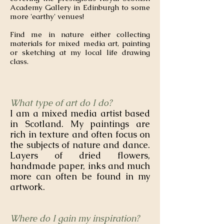
Academy Gallery in Edinburgh to some
more 'earthy' venues!
Find me in nature either collecting
materials for mixed media art, painting
or sketching at my local life drawing
class.
What type of art do I do?
I am a mixed media artist based
in Scotland. My paintings are
rich in texture and often focus on
the subjects of nature and dance.
Layers of dried flowers,
handmade paper, inks and much
more can often be found in my
artwork.
Where do I gain my inspiration?