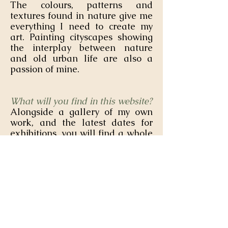
The colours, patterns and
textures found in nature give me
everything I need to create my
art. Painting cityscapes showing
the interplay between nature
and old urban life are also a
passion of mine.
What will you find in this website?
Alongside a gallery of my own
work, and the latest dates for
exhibitions, you will find a whole
selection of tutorials, lessons and
art challenges dedicated to other
creatives like yourself. I am so
happy to be able to pass on what
I have learned from being an
artist for over 20 years!