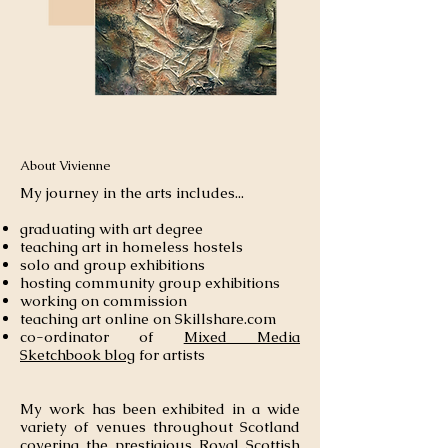
About Vivienne
My journey in the arts includes...
graduating with art degree
teaching art in homeless hostels
solo and group exhibitions
hosting
community
group exhibitions
working on commission
teaching art online on Skillshare.com
co-ordinator of
Mixed Media
Sketchbook blog
for artists
My work has been exhibited in a wide
variety of venues throughout Scotland
covering the prestigious Royal Scottish