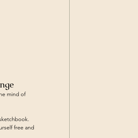
enge
the mind of 
 sketchbook. 
rself free and 