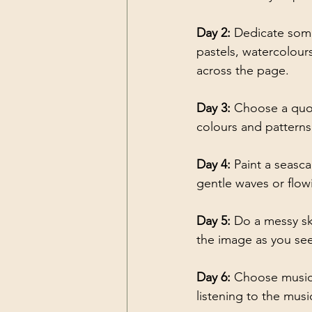
Day 2:
 Dedicate some
pastels, watercolours
across the page.
Day 3: 
Choose a quot
colours and patterns
Day 4: 
Paint a seasc
gentle waves or flowi
Day 5: 
Do a messy ske
the image as you see 
Day 6: 
Choose music 
listening to the musi