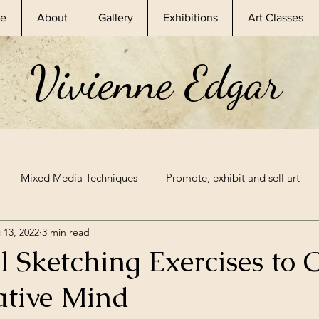
e
About
Gallery
Exhibitions
Art Classes
Vivienne Edgar
Mixed Media Techniques
Promote, exhibit and sell art
 13, 2022
3 min read
essional Artist
Skillshare Classes
Nature Inspired Art
l Sketching Exercises to
ative Mind
Exhibitions
Mixed Media Supplies
Sketchbook Prompt