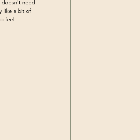
t doesn't need 
like a bit of 
o feel 