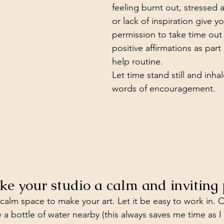
feeling burnt out, stressed 
or lack of inspiration give yo
permission to take time out
positive affirmations as part 
help routine.
Let time stand still and inhal
words of encouragement.
ke your studio a calm and inviting 
 calm space to make your art. Let it be easy to work in. 
 a bottle of water nearby (this always saves me time as I