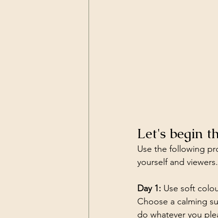
Let's begin 
Use the following pro
yourself and viewers.
Day 1:
 Use soft colo
Choose a calming subj
do whatever you ple