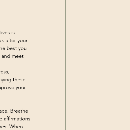
ives is 
k after your 
the best you 
k and meet 
ess, 
aying these 
improve your 
place. Breathe 
e affirmations 
imes. When 