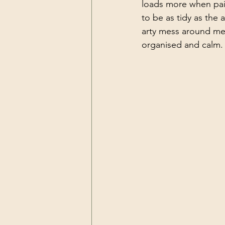
loads more when pain
to be as tidy as the a
arty mess around me as
organised and calm.