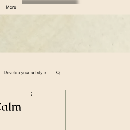
More
Develop your art style
Sketchbook Filler Ideas
 Calm
Art Challenge