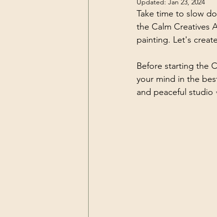
Updated:
Jan 23, 2024
Take time to slow do
Art tutorials
Self Care for Art
the Calm Creatives A
painting. Let's creat
Before starting the C
your mind in the bes
and peaceful studio 