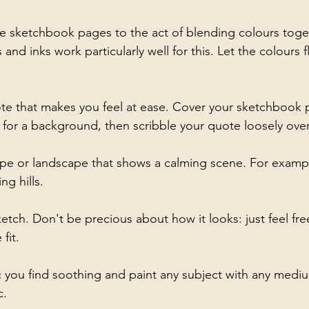
 sketchbook pages to the act of blending colours toget
 and inks work particularly well for this. Let the colours
e that makes you feel at ease. Cover your sketchbook p
 for a background, then scribble your quote loosely over
ape or landscape that shows a calming scene. For exampl
ng hills.
tch. Don't be precious about how it looks: just feel fre
fit.
you find soothing and paint any subject with any mediu
c.