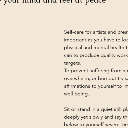
Self-care for artists and creat
important as you have to loo
physical and mental health 
can to produce quality wor
targets.
To prevent suffering from str
overwhelm, or burnout try s
affirmations to yourself to 
well-being.
Sit or stand in a quiet still 
deeply yet slowly and say th
below to yourself several t