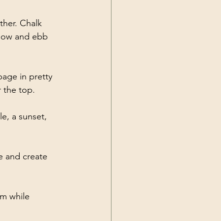
her. Chalk 
 flow and ebb 
age in pretty 
 the top. 
e, a sunset, 
e and create 
m while 