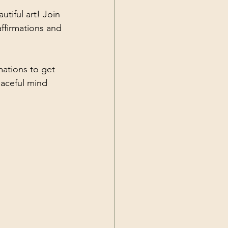
tiful art! Join 
ffirmations and 
mations to get 
eaceful mind 