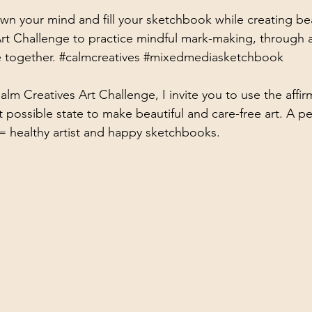
wn your mind and fill your sketchbook while creating beau
ists
rt Challenge to practice mindful mark-making, through a
e together. 
#calmcreatives
#mixedmediasketchbook
alm Creatives Art Challenge, I invite you to use the affir
t possible state to make beautiful and care-free art. A p
= healthy artist and happy sketchbooks. 