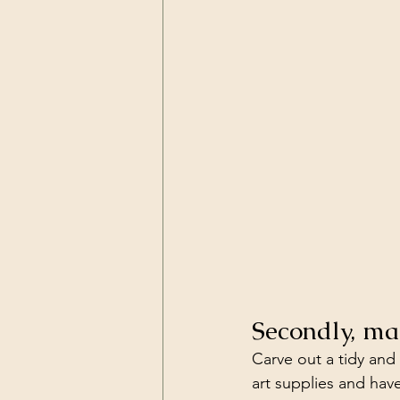
Secondly, ma
Carve out a tidy and
art supplies and have