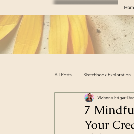
Hom
All Posts
Sketchbook Exploration
Vivienne Edgar
Dec
Sketchbook Challenges
Prof
7 Mindfu
Your Cre
Business Tips for Artists
Art 