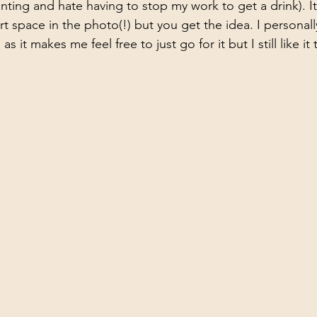
ting and hate having to stop my work to get a drink). I
rt space in the photo(!) but you get the idea. I personally 
 it makes me feel free to just go for it but I still like it t