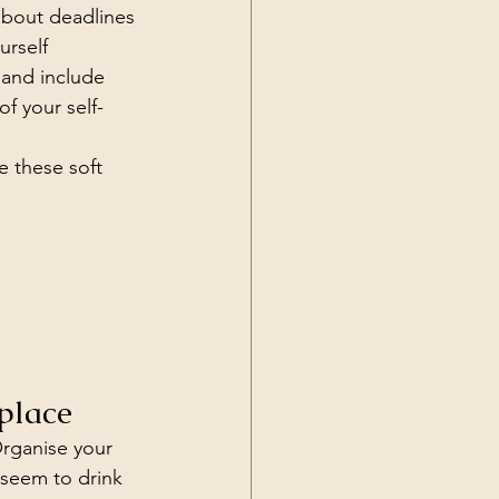
about deadlines 
urself 
 and include 
of your self-
e these soft 
place
Organise your 
 seem to drink 