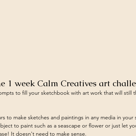
the 1 week Calm Creatives art chall
mpts to fill your sketchbook with art work that will still 
urs to make sketches and paintings in any media in your
ect to paint such as a seascape or flower or just let you
ase! It doesn't need to make sense.