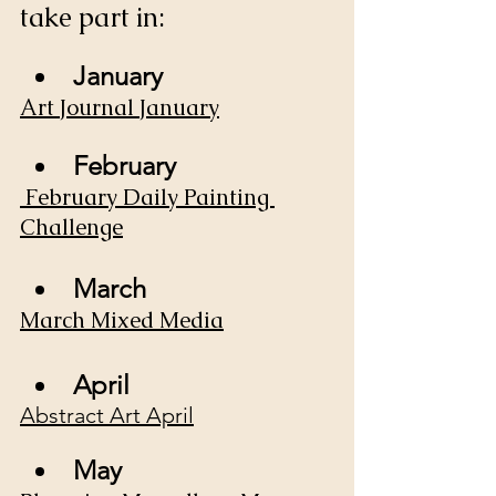
take part in:
January
Art Journal January
February
February Daily Painting 
Challenge
March 
March Mixed Media
April
Abstract Art April
May