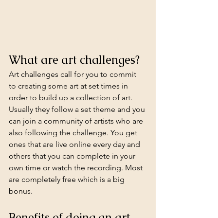
What are art challenges?
Art challenges call for you to commit 
to creating some art at set times in 
order to build up a collection of art. 
Usually they follow a set theme and you 
can join a community of artists who are 
also following the challenge. You get 
ones that are live online every day and 
others that you can complete in your 
own time or watch the recording. Most 
are completely free which is a big 
bonus.
Benefits of doing an art 