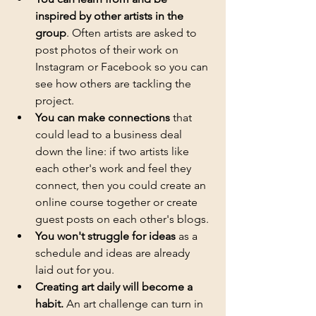
inspired by other artists in the 
group
. Often artists are asked to 
post photos of their work on 
Instagram or Facebook so you can 
see how others are tackling the 
project.
You can make connections
 that 
could lead to a business deal 
down the line: if two artists like 
each other's work and feel they 
connect, then you could create an 
online course together or create 
guest posts on each other's blogs.
You won't struggle for ideas
 as a 
schedule and ideas are already 
laid out for you. 
Creating art daily will become a 
habit.
 An art challenge can turn in 