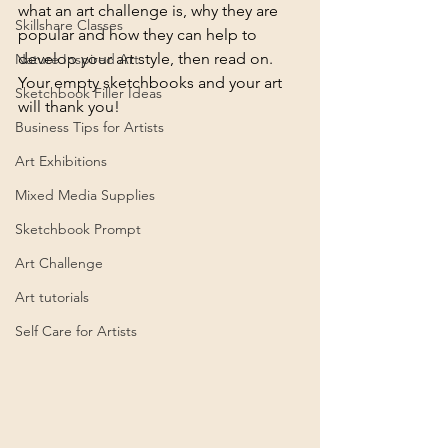
what an art challenge is, why they are 
Skillshare Classes
popular and how they can help to 
develop your art style, then read on. 
Nature Inspired Art
Your empty sketchbooks and your art 
Sketchbook Filler Ideas
will thank you!
Business Tips for Artists
Art Exhibitions
Mixed Media Supplies
Sketchbook Prompt
Art Challenge
Art tutorials
Self Care for Artists