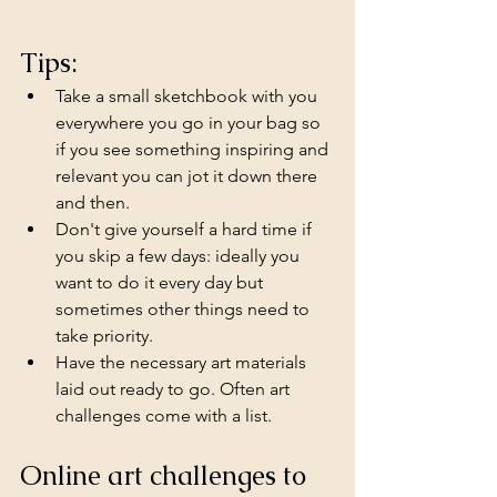
Tips:
Take a small sketchbook with you 
everywhere you go in your bag so 
if you see something inspiring and 
relevant you can jot it down there 
and then.
Don't give yourself a hard time if 
you skip a few days: ideally you 
want to do it every day but 
sometimes other things need to 
take priority.
Have the necessary art materials 
laid out ready to go. Often art 
challenges come with a list.
Online art challenges to 