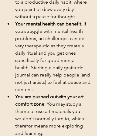
to a productive daily habit, where 
you paint or draw every day 
without a pause for thought.
Your mental health can benefit
. If 
you struggle with mental health 
problems, art challenges can be 
very therapeutic as they create a 
daily ritual and you get ones 
specifically for good mental 
health. Starting a daily gratitude 
journal can really help people (and 
not just artists) to feel at peace and 
content.
You are pushed outwith your art 
comfort zone
. You may study a 
theme or use art materials you 
wouldn't normally turn to, which 
therefor means more exploring 
and learning.