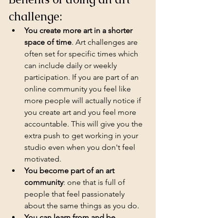
challenge:
You create more art in a shorter 
space of time
. Art challenges are 
often set for specific times which 
can include daily or weekly 
participation. If you are part of an 
online community you feel like 
more people will actually notice if 
you create art and you feel more 
accountable. This will give you the 
extra push to get working in your 
studio even when you don't feel 
motivated.
You become part of an art 
community
: one that is full of 
people that feel passionately 
about the same things as you do.
You can learn from and be 