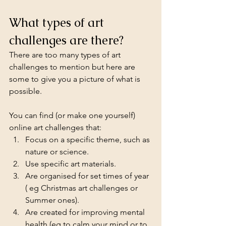
What types of art 
challenges are there?
There are too many types of art 
challenges to mention but here are 
some to give you a picture of what is 
possible. 
You can find (or make one yourself) 
online art challenges that:
Focus on a specific theme, such as 
nature or science.
Use specific art materials.
Are organised for set times of year 
( eg Christmas art challenges or 
Summer ones).
Are created for improving mental 
health (eg to calm your mind or to 