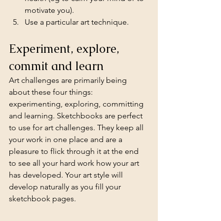
motivate you).
Use a particular art technique.
Experiment, explore, 
commit and learn
Art challenges are primarily being 
about these four things: 
experimenting, exploring, committing 
and learning. Sketchbooks are perfect 
to use for art challenges. They keep all 
your work in one place and are a 
pleasure to flick through it at the end 
to see all your hard work how your art 
has developed. Your art style will 
develop naturally as you fill your 
sketchbook pages.