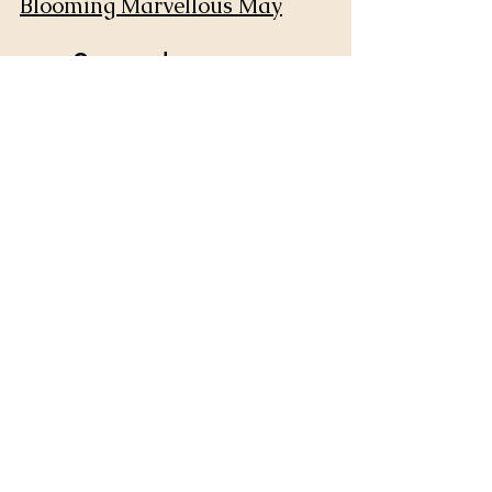
Blooming Marvellous May
September
Sketchtember
October
Inktober
December
Doodling December - Doodle 
Challenge
Art Challenges for any 
time of year:
Calm Creatives 