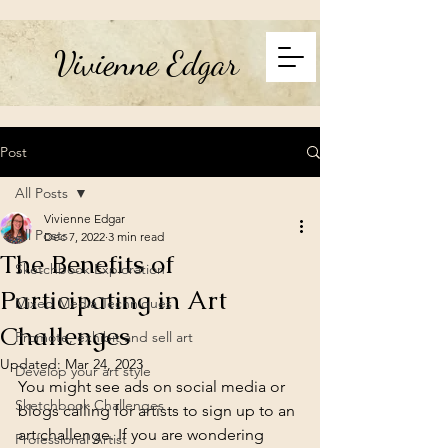
Vivienne Edgar
Post
All Posts
Vivienne Edgar
All Posts
Dec 7, 2022
3 min read
The Benefits of
Sketchbook Exploration
Participating in Art
Mixed Media Techniques
Challenges
Promote, exhibit and sell art
Updated:
Mar 24, 2023
Develop your art style
You might see ads on social media or 
Sketchbook Challenges
blogs calling for artists to sign up to an 
art challenge. If you are wondering 
Professional Artist