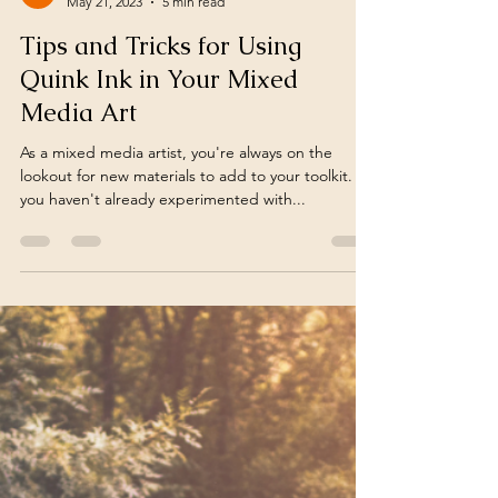
Vivienne Edgar
May 21, 2023
5 min read
Tips and Tricks for Using
Quink Ink in Your Mixed
Media Art
As a mixed media artist, you're always on the
lookout for new materials to add to your toolkit. If
you haven't already experimented with...