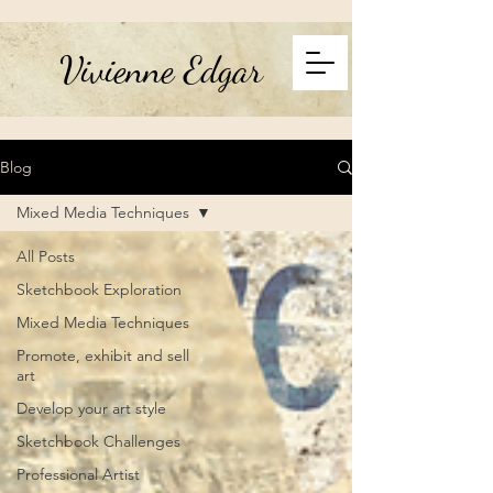
Vivienne Edgar
Blog
Mixed Media Techniques
All Posts
Sketchbook Exploration
Mixed Media Techniques
Promote, exhibit and sell
art
Develop your art style
Sketchbook Challenges
Professional Artist