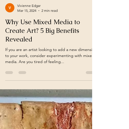
Vivienne Edgar
Mar 15, 2024
2 min read
Why Use Mixed Media to
Create Art? 5 Big Benefits
Revealed
If you are an artist looking to add a new dimension
to your work, consider experimenting with mixed
media. Are you tired of feeling...