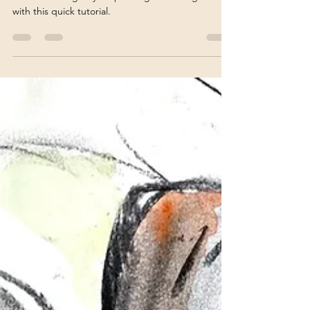
Vivienne Edgar
Feb 20, 2024
4 min read
Create Texture with Mixed
Media: 6 Tips for Artists
Learn how to give your paintings texture galore
with this quick tutorial.