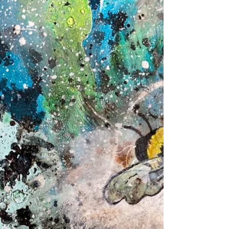
Join me in my latest Skillshare class where you
learn how to paint flowers and floral patterns with
the perfect mixed media combo:...