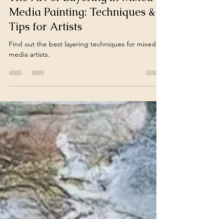
Mar 18, 2024
5 min read
The Art of Layering in Mixed
Media Painting: Techniques &
Tips for Artists
Find out the best layering techniques for mixed
media artists.