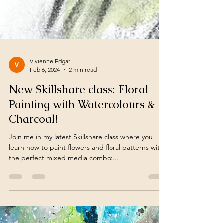
Vivienne Edgar
Feb 6, 2024
2 min read
New Skillshare class: Floral
Painting with Watercolours &
Charcoal!