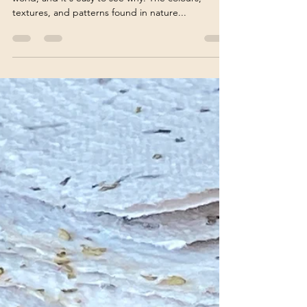
Vivienne Edgar
Apr 3, 2023
4 min read
10 Ways to Use Nature as a
Muse for Your Art
Artists have always found inspiration in the natural
world, and it's easy to see why. The colours,
textures, and patterns found in nature...