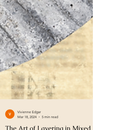
Vivienne Edgar