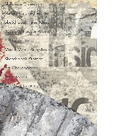
Skillshare Classes
Nature Inspired Art
Sketchbook Filler Ideas
Business Tips for Artists
Art Exhibitions
Mixed Media Supplies
Sketchbook Prompt
Art Challenge
Art tutorials
Self Care for Artists