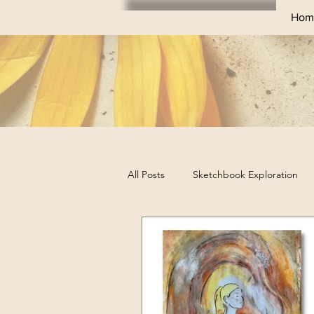
Hom
All Posts
Sketchbook Exploration
Sketchbook Challenges
Profes
Business Tips for Artists
Art Ex