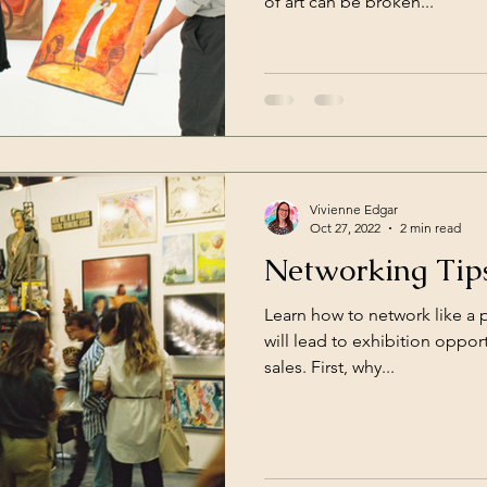
of art can be broken...
Vivienne Edgar
Oct 27, 2022
2 min read
Networking Tips
Learn how to network like a 
will lead to exhibition opport
sales. First, why...