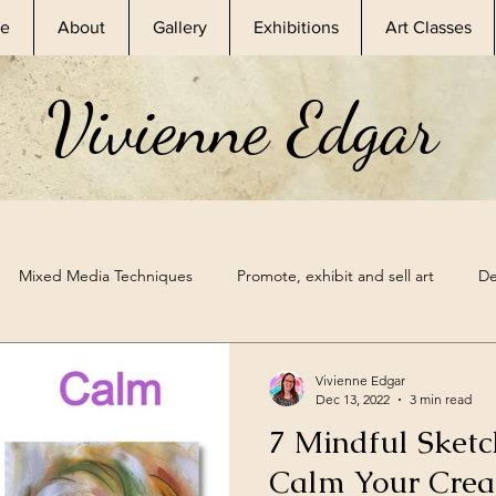
e
About
Gallery
Exhibitions
Art Classes
Vivienne Edgar
Mixed Media Techniques
Promote, exhibit and sell art
De
sional Artist
Skillshare Classes
Nature Inspired Art
Ske
Vivienne Edgar
Dec 13, 2022
3 min read
7 Mindful Sketc
hibitions
Mixed Media Supplies
Sketchbook Prompt
A
Calm Your Crea