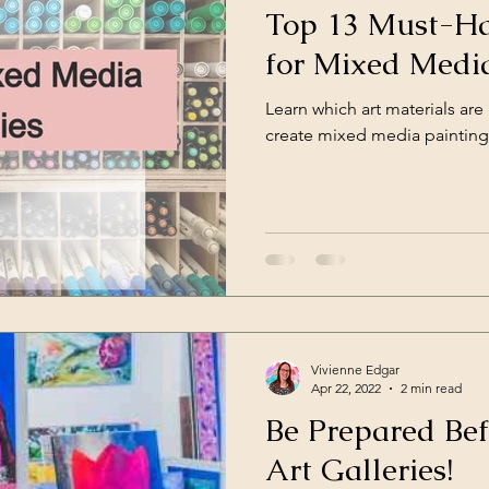
Top 13 Must-Ha
for Mixed Media
Learn which art materials are
create mixed media painting
Vivienne Edgar
Apr 22, 2022
2 min read
Be Prepared Bef
Art Galleries!