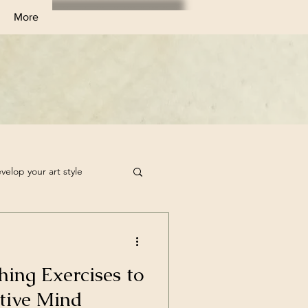
More
velop your art style
tchbook Filler Ideas
hing Exercises to
rt Challenge
tive Mind