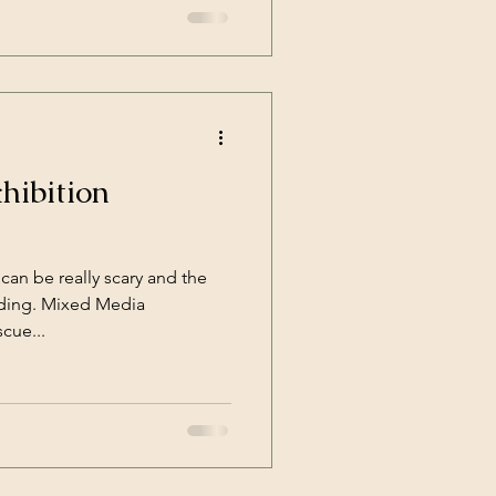
hibition
 can be really scary and the
nding. Mixed Media
cue...