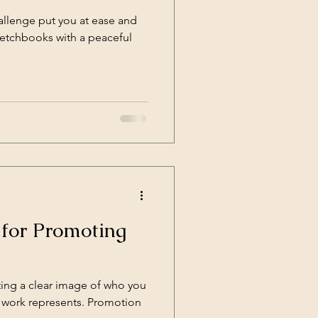
hallenge put you at ease and
sketchbooks with a peaceful
 for Promoting
ting a clear image of who you
ur work represents. Promotion