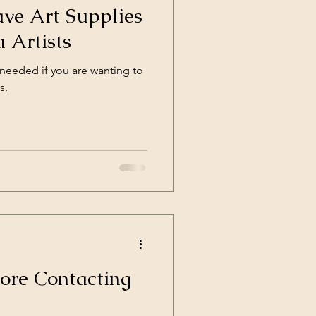
ve Art Supplies
 Artists
 needed if you are wanting to
s.
ore Contacting