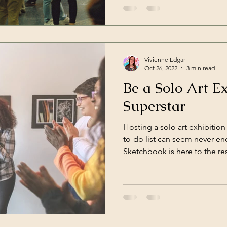
Vivienne Edgar
Oct 26, 2022
3 min read
Be a Solo Art Ex
Superstar
Hosting a solo art exhibition
to-do list can seem never e
Sketchbook is here to the res