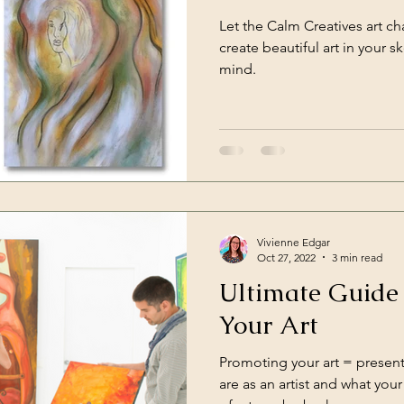
Let the Calm Creatives art c
ts
create beautiful art in your 
mind.
Vivienne Edgar
Oct 27, 2022
3 min read
Ultimate Guide
Your Art
Promoting your art = presen
are as an artist and what yo