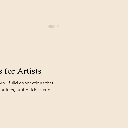
 for Artists
pro. Build connections that
unities, further ideas and