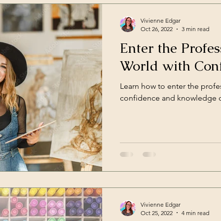
Vivienne Edgar
Oct 26, 2022
3 min read
Enter the Profes
World with Con
Learn how to enter the profes
confidence and knowledge of
Vivienne Edgar
Oct 25, 2022
4 min read