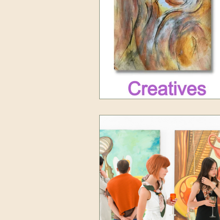
Art tutorials
Self Care for Artis