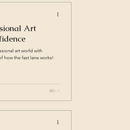
sional Art
fidence
sional art world with
 how the fast lane works!