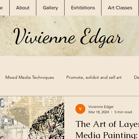
e
About
Gallery
Exhibitions
Art Classes
Vivienne Edgar
Mixed Media Techniques
Promote, exhibit and sell art
De
sional Artist
Skillshare Classes
Nature Inspired Art
Ske
Vivienne Edgar
Mar 18, 2024
5 min read
The Art of Laye
hibitions
Mixed Media Supplies
Sketchbook Prompt
A
Media Painting: