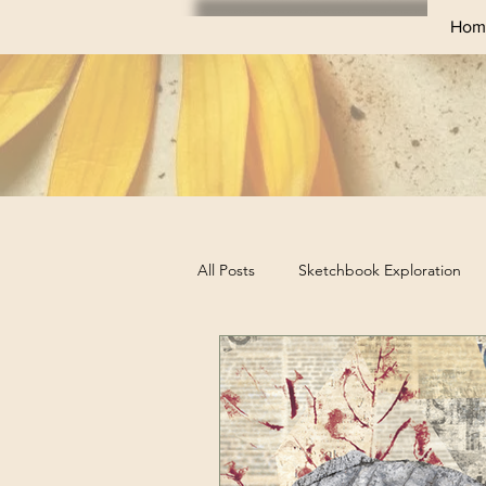
Hom
All Posts
Sketchbook Exploration
Sketchbook Challenges
Profes
Business Tips for Artists
Art Ex