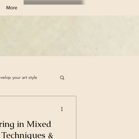
More
velop your art style
tchbook Filler Ideas
ring in Mixed
rt Challenge
 Techniques &