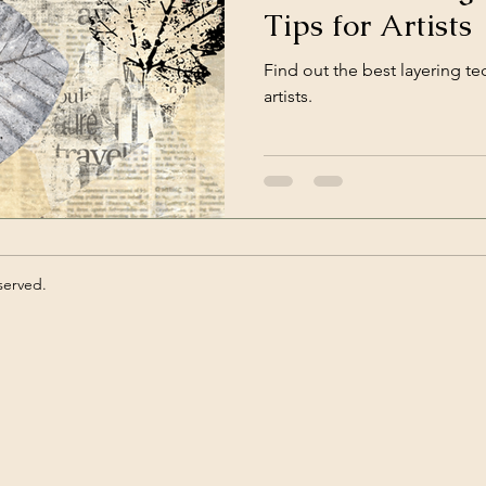
Tips for Artists
ts
Find out the best layering t
artists.
served.