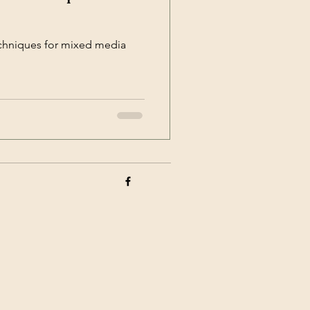
echniques for mixed media