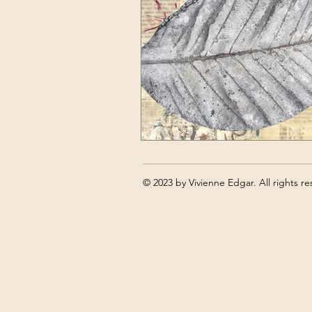
Art tutorials
Self Care for Artis
© 2023 by Vivienne Edgar. All rights re