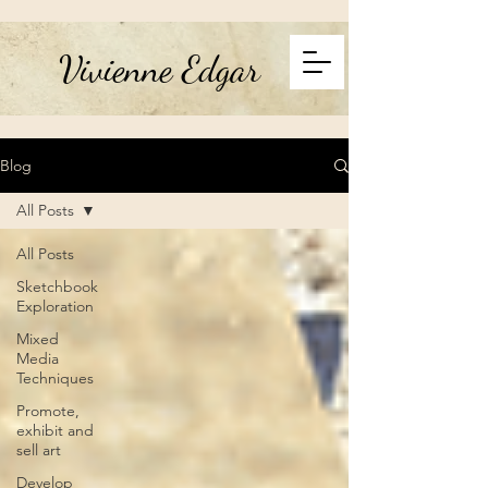
Vivienne Edgar
Blog
All Posts
All Posts
Sketchbook
Exploration
Mixed
Media
Techniques
Promote,
exhibit and
sell art
Develop