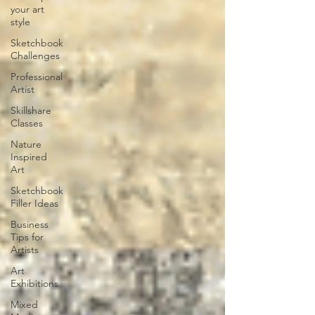
your art
style
Sketchbook
Challenges
Professional
Artist
Skillshare
Classes
Nature
Inspired
Art
Sketchbook
Filler Ideas
Business
Tips for
Artists
Art
Exhibitions
Mixed