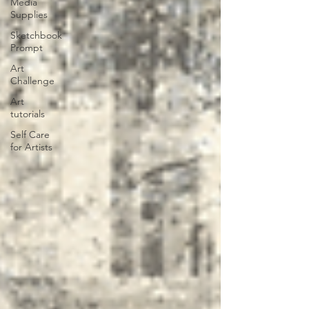
Media
Supplies
Sketchbook
Prompt
Art
Challenge
Art
tutorials
Self Care
for Artists