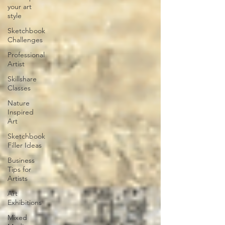
your art
style
Sketchbook
Challenges
Professional
Artist
Skillshare
Classes
Nature
Inspired
Art
Sketchbook
Filler Ideas
Business
Tips for
Artists
Art
Exhibitions
Mixed