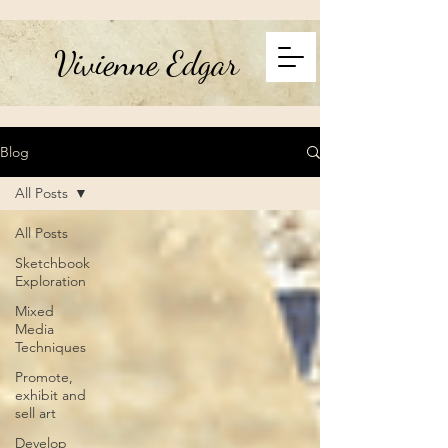
Vivienne Edgar
Blog
All Posts
All Posts
Sketchbook
Exploration
Mixed
Media
Techniques
Promote,
exhibit and
sell art
Develop