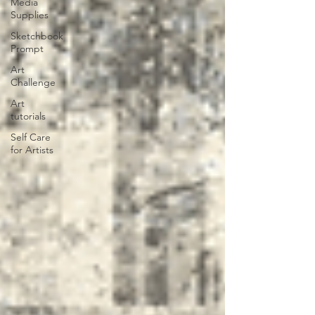
Media
Supplies
Sketchbook
Prompt
Art
Challenge
Art
tutorials
Self Care
for Artists