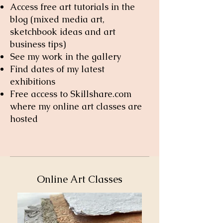
Access free art tutorials in the
blog
(mixed media art,
sketchbook ideas and art
business tips)
See my work in the gallery
Find dates of my latest
exhibitions
Free access to Skillshare.com
where my online art classes are
hosted
Online Art Classes