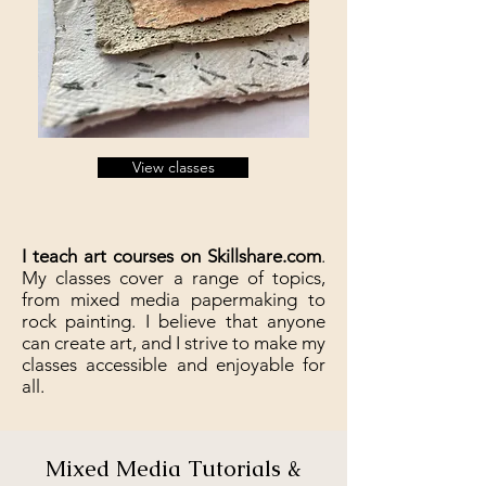
View classes
I teach art courses on Skillshare.com
.
My classes cover a range of topics,
from mixed media papermaking to
rock painting. I believe that anyone
can create art, and I strive to make my
classes accessible and enjoyable for
all.
Mixed Media Tutorials &