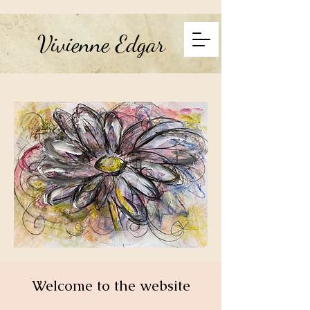
Vivienne Edgar
Welcome to the website