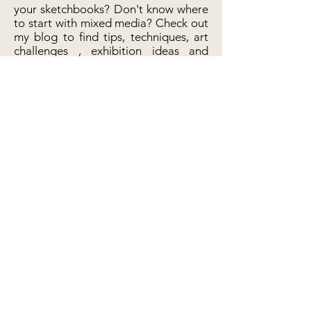
your sketchbooks? Don't know where
to start with mixed media? Check out
my blog to find tips, techniques, art
challenges , exhibition ideas and
more!
Primrose Pebbles
Etsy sh
op
Visit Shop