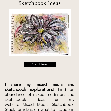
Sketchbook Ideas
Get Ideas
I share my
mixed media and
sketchbook explorations!
Find an
abundance of
mixed media art and
sketchbook ideas
on my
website
Mixed Media Sketchbook
.
Stuck for ideas on what to include in